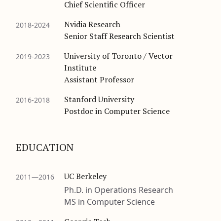
Chief Scientific Officer
Nvidia Research
2018-2024
Senior Staff Research Scientist
University of Toronto / Vector
2019-2023
Institute
Assistant Professor
Stanford University
2016-2018
Postdoc in Computer Science
EDUCATION
UC Berkeley
2011—2016
Ph.D. in Operations Research
MS in Computer Science