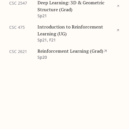
Deep Learning: 3D & Geometric
CSC 2547
Structure (Grad)
Sp21
Introduction to Reinforcement
CSC 475
Learning (UG)
Sp21, F21
Reinforcement Learning (Grad)
CSC 2621
Sp20