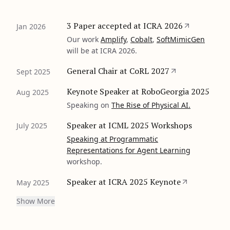
3 Paper accepted at ICRA 2026
Jan 2026
Our work
Amplify
,
Cobalt
,
SoftMimicGen
will be at ICRA 2026.
General Chair at CoRL 2027
Sept 2025
Keynote Speaker at RoboGeorgia 2025
Aug 2025
Speaking on
The Rise of Physical AI.
Speaker at ICML 2025 Workshops
July 2025
Speaking at
Programmatic
Representations for Agent Learning
workshop.
Speaker at ICRA 2025 Keynote
May 2025
Show More