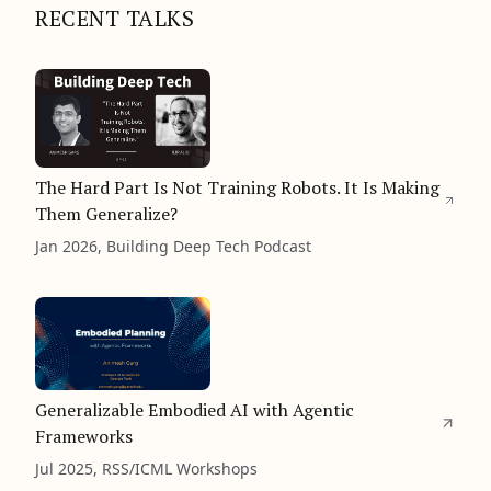
RECENT TALKS
The Hard Part Is Not Training Robots. It Is Making
Them Generalize?
Jan 2026, Building Deep Tech Podcast
Generalizable Embodied AI with Agentic
Frameworks
Jul 2025, RSS/ICML Workshops