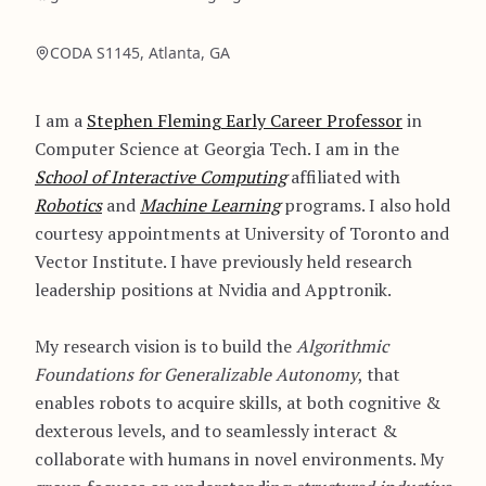
CODA S1145, Atlanta, GA
I am a
Stephen Fleming Early Career Professor
in
Computer Science at Georgia Tech. I am in the
School of Interactive Computing
affiliated with
Robotics
and
Machine Learning
programs. I also hold
courtesy appointments at University of Toronto and
Vector Institute. I have previously held research
leadership positions at Nvidia and Apptronik.
My research vision is to build the
Algorithmic
Foundations for Generalizable Autonomy
, that
enables robots to acquire skills, at both cognitive &
dexterous levels, and to seamlessly interact &
collaborate with humans in novel environments. My