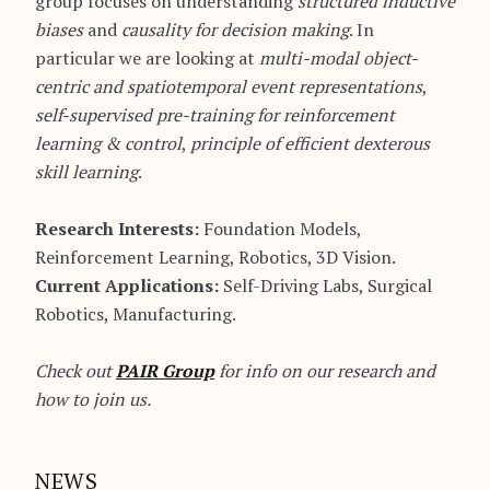
group focuses on understanding
structured inductive
biases
and
causality for decision making
. In
particular we are looking at
multi-modal object-
centric and spatiotemporal event representations
,
self-supervised pre-training for reinforcement
learning & control
,
principle of efficient dexterous
skill learning
.
Research Interests:
Foundation Models,
Reinforcement Learning, Robotics, 3D Vision.
Current Applications:
Self-Driving Labs, Surgical
Robotics, Manufacturing.
Check out
PAIR Group
for info on our research and
how to join us.
NEWS