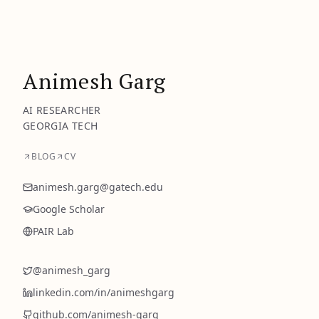
Animesh Garg
AI RESEARCHER
GEORGIA TECH
BLOG
CV
animesh.garg@gatech.edu
Google Scholar
PAIR Lab
@
animesh_garg
linkedin.com/in/
animeshgarg
github.com/
animesh-garg