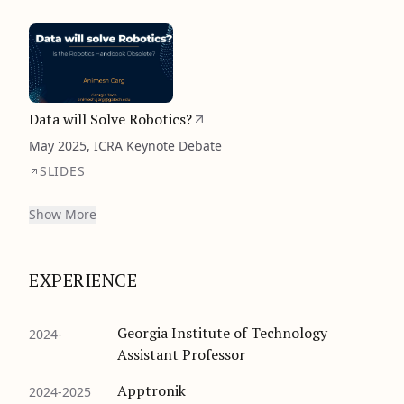
Data will Solve Robotics?
May 2025, ICRA Keynote Debate
SLIDES
Show More
EXPERIENCE
Georgia Institute of Technology
2024-
Assistant Professor
Apptronik
2024-2025