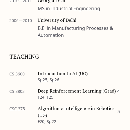
Georgia Tech
2010—2011
MS in Industrial Engineering
University of Delhi
2006—2010
B.E. in Manufacturing Processes &
Automation
TEACHING
Introduction to AI (UG)
CS 3600
Sp25, Sp26
Deep Reinforcement Learning (Grad)
CS 8803
F24, F25
Algorithmic Intelligence in Robotics
CSC 375
(UG)
F20, Sp22